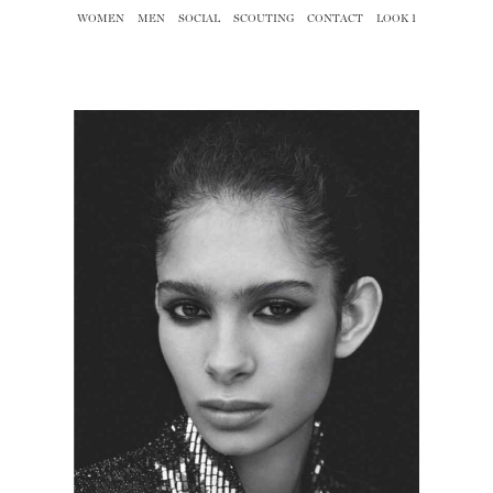
WOMEN
MEN
SOCIAL
SCOUTING
CONTACT
LOOK 1