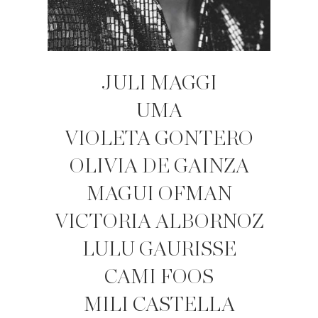
JULI MAGGI
UMA
VIOLETA GONTERO
OLIVIA DE GAINZA
MAGUI OFMAN
VICTORIA ALBORNOZ
LULU GAURISSE
CAMI FOOS
MILI CASTELLA